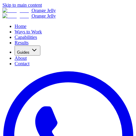
Skip to main content
Orange Jelly
Orange Jelly
Home
Ways to Work
Capabilities
Results
Guides
About
Contact