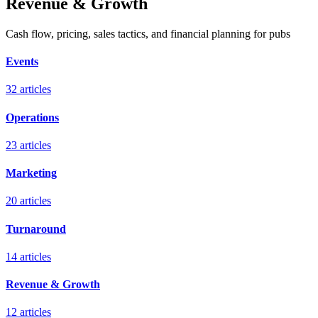
Revenue & Growth
Cash flow, pricing, sales tactics, and financial planning for pubs
Events
32
articles
Operations
23
articles
Marketing
20
articles
Turnaround
14
articles
Revenue & Growth
12
articles