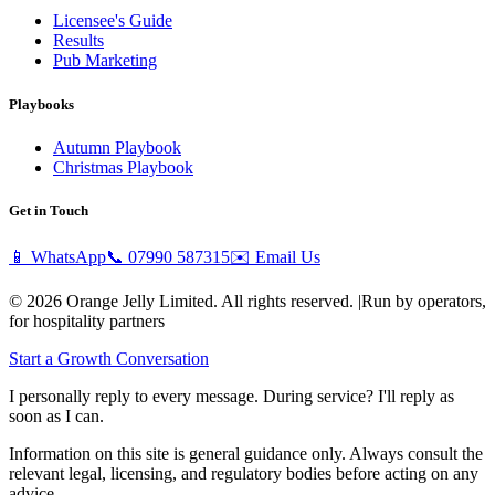
Licensee's Guide
Results
Pub Marketing
Playbooks
Autumn Playbook
Christmas Playbook
Get in Touch
📱 WhatsApp
📞
07990 587315
✉️ Email Us
© 2026 Orange Jelly Limited. All rights reserved.
|
Run by operators,
for hospitality partners
Start a Growth Conversation
I personally reply to every message. During service? I'll reply as
soon as I can.
Information on this site is general guidance only. Always consult the
relevant legal, licensing, and regulatory bodies before acting on any
advice.