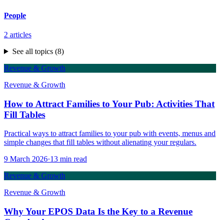
People
2
articles
See all topics (
8
)
Revenue & Growth
Revenue & Growth
How to Attract Families to Your Pub: Activities That
Fill Tables
Practical ways to attract families to your pub with events, menus and
simple changes that fill tables without alienating your regulars.
9 March 2026
·
13
min read
Revenue & Growth
Revenue & Growth
Why Your EPOS Data Is the Key to a Revenue