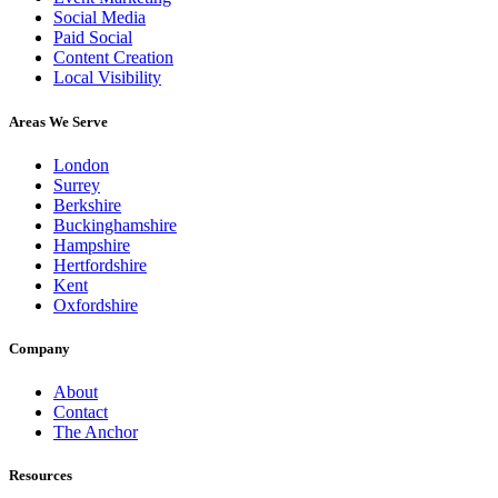
Social Media
Paid Social
Content Creation
Local Visibility
Areas We Serve
London
Surrey
Berkshire
Buckinghamshire
Hampshire
Hertfordshire
Kent
Oxfordshire
Company
About
Contact
The Anchor
Resources