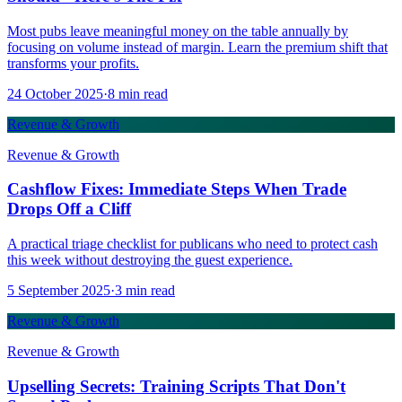
Most pubs leave meaningful money on the table annually by
focusing on volume instead of margin. Learn the premium shift that
transforms your profits.
24 October 2025
·
8
min read
Revenue & Growth
Revenue & Growth
Cashflow Fixes: Immediate Steps When Trade
Drops Off a Cliff
A practical triage checklist for publicans who need to protect cash
this week without destroying the guest experience.
5 September 2025
·
3
min read
Revenue & Growth
Revenue & Growth
Upselling Secrets: Training Scripts That Don't