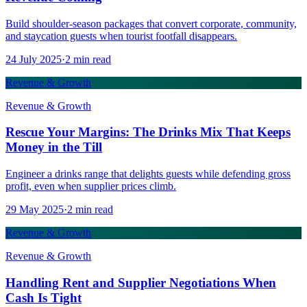
Build shoulder-season packages that convert corporate, community,
and staycation guests when tourist footfall disappears.
24 July 2025
·
2
min read
Revenue & Growth
Revenue & Growth
Rescue Your Margins: The Drinks Mix That Keeps
Money in the Till
Engineer a drinks range that delights guests while defending gross
profit, even when supplier prices climb.
29 May 2025
·
2
min read
Revenue & Growth
Revenue & Growth
Handling Rent and Supplier Negotiations When
Cash Is Tight