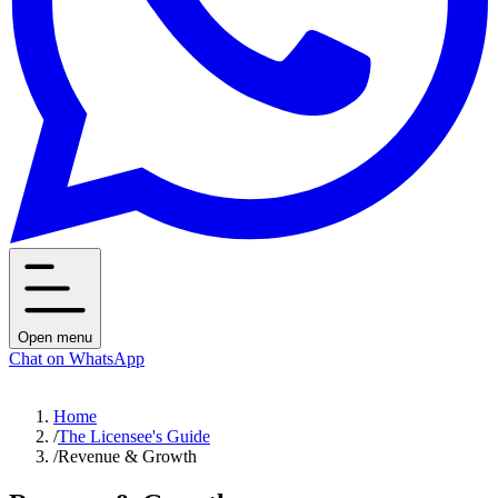
Open menu
Chat on WhatsApp
Home
/
The Licensee's Guide
/
Revenue & Growth