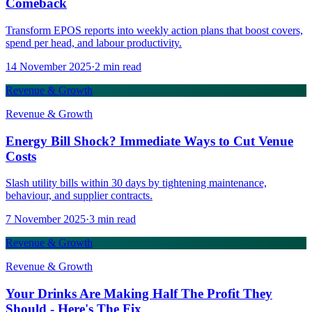
Comeback
Transform EPOS reports into weekly action plans that boost covers,
spend per head, and labour productivity.
14 November 2025
·
2
min read
Revenue & Growth
Revenue & Growth
Energy Bill Shock? Immediate Ways to Cut Venue
Costs
Slash utility bills within 30 days by tightening maintenance,
behaviour, and supplier contracts.
7 November 2025
·
3
min read
Revenue & Growth
Revenue & Growth
Your Drinks Are Making Half The Profit They
Should - Here's The Fix