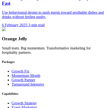
Fast
Use behavioural design to push guests toward profitable dishes and
drinks without feeling pushy.
6 February 2025
·
3
min read
Orange Jelly
Small team. Big momentum. Transformative marketing for
hospitality partners.
Packages
Growth Fix
Momentum Month
Growth Partner
Turnaround Intensive
Capabilities
Growth Strategy
Event Marketing