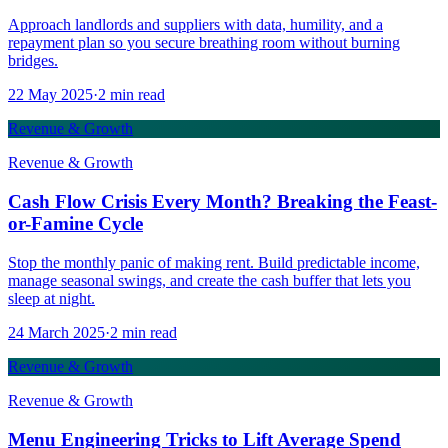
Approach landlords and suppliers with data, humility, and a
repayment plan so you secure breathing room without burning
bridges.
22 May 2025
·
2
min read
Revenue & Growth
Revenue & Growth
Cash Flow Crisis Every Month? Breaking the Feast-
or-Famine Cycle
Stop the monthly panic of making rent. Build predictable income,
manage seasonal swings, and create the cash buffer that lets you
sleep at night.
24 March 2025
·
2
min read
Revenue & Growth
Revenue & Growth
Menu Engineering Tricks to Lift Average Spend