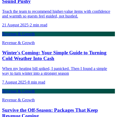
Sound Pushy
Teach the team to recommend higher-value items with confidence
and warmth so guests feel guided, not hustled.
21 August 2025
·
2
min read
Revenue & Growth
Revenue & Growth
Winter's Coming: Your Simple Guide to Turning
Cold Weather Into Cash
When my heating bill spiked, I panicked. Then I found a simple
way to turn winter into a stronger season
7 August 2025
·
8
min read
Revenue & Growth
Revenue & Growth
Survive the Off-Season: Packages That Keep
Revenue Coming