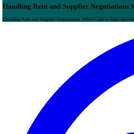
Handling Rent and Supplier Negotiations 
Handling Rent and Supplier Negotiations When Cash Is Tight Ignoring 