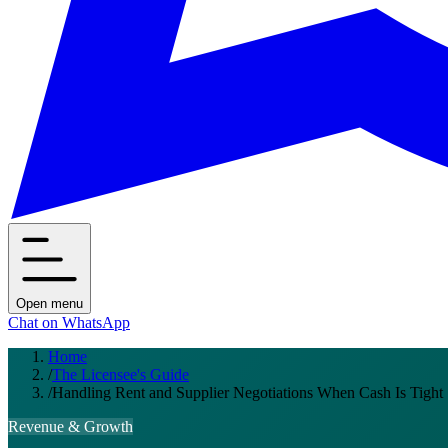
Open menu
Chat on WhatsApp
Home
/
The Licensee's Guide
/
Handling Rent and Supplier Negotiations When Cash Is Tight
Revenue & Growth