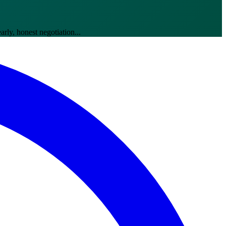
ly, honest negotiation...