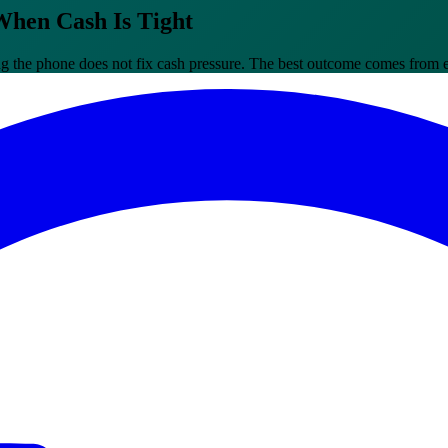
When Cash Is Tight
the phone does not fix cash pressure. The best outcome comes from ear