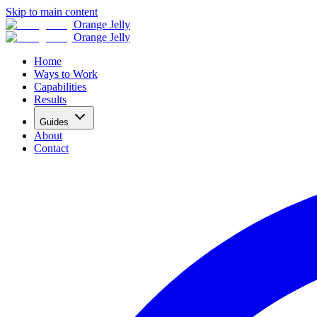
Skip to main content
Orange Jelly
Orange Jelly
Home
Ways to Work
Capabilities
Results
Guides
About
Contact