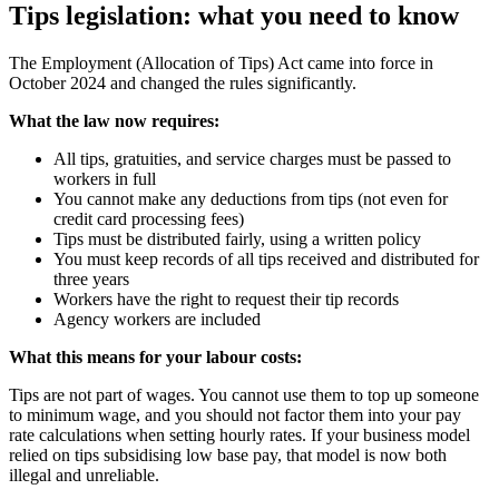
Tips legislation: what you need to know
The Employment (Allocation of Tips) Act came into force in
October 2024 and changed the rules significantly.
What the law now requires:
All tips, gratuities, and service charges must be passed to
workers in full
You cannot make any deductions from tips (not even for
credit card processing fees)
Tips must be distributed fairly, using a written policy
You must keep records of all tips received and distributed for
three years
Workers have the right to request their tip records
Agency workers are included
What this means for your labour costs:
Tips are not part of wages. You cannot use them to top up someone
to minimum wage, and you should not factor them into your pay
rate calculations when setting hourly rates. If your business model
relied on tips subsidising low base pay, that model is now both
illegal and unreliable.