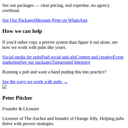
See our packages — clear pricing, real expertise, no agency
overhead.
See Our Packages
Message Peter on WhatsApp
How we can help
If you'd rather copy a proven system than figure it out alone, see
how we work with pubs like yours.
Social media for pubs
Paid social and ads
Content and creative
Event
marketing
See our packages
Turnaround Intensive
Running a pub and want a hand putting this into practice?
See the ways we work with pubs
→
Peter Pitcher
Founder & Licensee
Licensee of The Anchor and founder of Orange Jelly. Helping pubs
thrive with proven strategies.