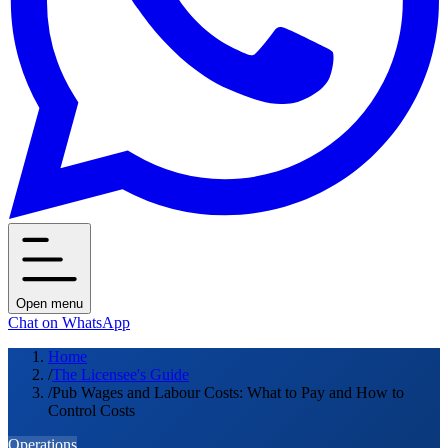
Open menu
Chat on WhatsApp
Home
/
The Licensee's Guide
/
Pub Wages and Labour Costs: What to Pay and How to
Control Costs
Operations