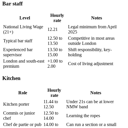
Bar staff
Hourly
Level
Notes
rate
National Living Wage
Legal minimum from April
12.21
(21+)
2025
12.50 to
Competitive in most areas
Typical bar staff
13.50
outside London
Experienced bar
13.50 to
Shift responsibility, key-
supervisor
15.00
holding
London and south-east
+1.00 to
Cost of living adjustment
premium
2.00
Kitchen
Hourly
Role
Notes
rate
11.44 to
Under 21s can be at lower
Kitchen porter
12.50
NMW band
Commis or junior
12.50 to
Learning the ropes
chef
14.00
Chef de partie or pub
14.00 to
Can run a section or a small