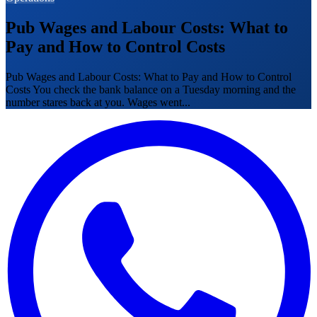
Pub Wages and Labour Costs: What to
Pay and How to Control Costs
Pub Wages and Labour Costs: What to Pay and How to Control
Costs You check the bank balance on a Tuesday morning and the
number stares back at you. Wages went...