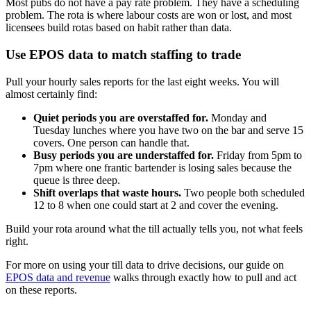
Most pubs do not have a pay rate problem. They have a scheduling
problem. The rota is where labour costs are won or lost, and most
licensees build rotas based on habit rather than data.
Use EPOS data to match staffing to trade
Pull your hourly sales reports for the last eight weeks. You will
almost certainly find:
Quiet periods you are overstaffed for.
Monday and
Tuesday lunches where you have two on the bar and serve 15
covers. One person can handle that.
Busy periods you are understaffed for.
Friday from 5pm to
7pm where one frantic bartender is losing sales because the
queue is three deep.
Shift overlaps that waste hours.
Two people both scheduled
12 to 8 when one could start at 2 and cover the evening.
Build your rota around what the till actually tells you, not what feels
right.
For more on using your till data to drive decisions, our guide on
EPOS data and revenue
walks through exactly how to pull and act
on these reports.