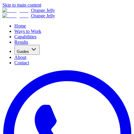
Skip to main content
Orange Jelly
Orange Jelly
Home
Ways to Work
Capabilities
Results
Guides
About
Contact