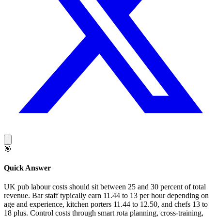
🎯
Quick Answer
UK pub labour costs should sit between 25 and 30 percent of total
revenue. Bar staff typically earn 11.44 to 13 per hour depending on
age and experience, kitchen porters 11.44 to 12.50, and chefs 13 to
18 plus. Control costs through smart rota planning, cross-training,