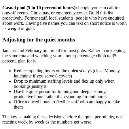
Casual pool (5 to 10 percent of hours):
People you can call for
one-off events, Christmas, or emergency cover. Build this list
proactively. Former staff, local students, people who have enquired
about work. Having five names you can text on short notice is worth
its weight in gold.
Adjusting for the quiet months
January and February are brutal for most pubs. Rather than keeping
the same rota and watching your labour percentage climb to 35
percent, plan for it:
Reduce opening hours on the quietest days (close Monday
lunchtime if you serve 8 covers)
Drop to minimum staffing levels and flex up only when
bookings justify it
Use the quiet period for training and deep cleaning —
productive hours rather than standing-around hours
Offer reduced hours to flexible staff who are happy to take
them
The key is making these decisions before the quiet period hits, not
reacting week by week as the numbers get worse.