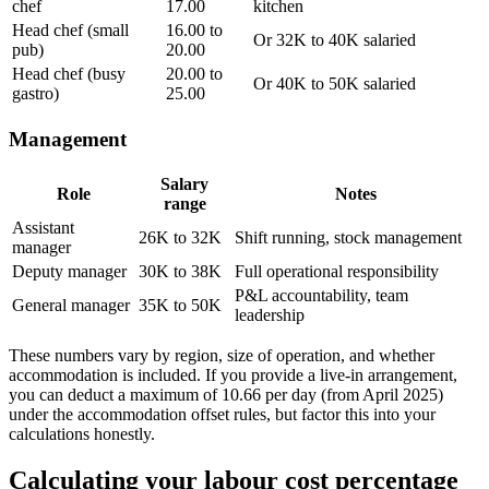
chef
17.00
kitchen
Head chef (small
16.00 to
Or 32K to 40K salaried
pub)
20.00
Head chef (busy
20.00 to
Or 40K to 50K salaried
gastro)
25.00
Management
Salary
Role
Notes
range
Assistant
26K to 32K
Shift running, stock management
manager
Deputy manager
30K to 38K
Full operational responsibility
P&L accountability, team
General manager
35K to 50K
leadership
These numbers vary by region, size of operation, and whether
accommodation is included. If you provide a live-in arrangement,
you can deduct a maximum of 10.66 per day (from April 2025)
under the accommodation offset rules, but factor this into your
calculations honestly.
Calculating your labour cost percentage