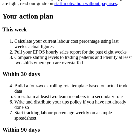
are tight, read our guide on
staff motivation without pay rises
.
Your action plan
This week
Calculate your current labour cost percentage using last
week's actual figures
Pull your EPOS hourly sales report for the past eight weeks
Compare staffing levels to trading patterns and identify at least
two shifts where you are overstaffed
Within 30 days
Build a four-week rolling rota template based on actual trade
data
Cross-train at least two team members in a secondary role
Write and distribute your tips policy if you have not already
done so
Start tracking labour percentage weekly on a simple
spreadsheet
Within 90 days