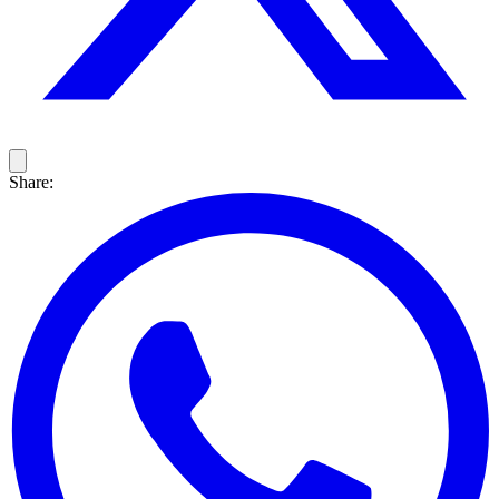
Share: