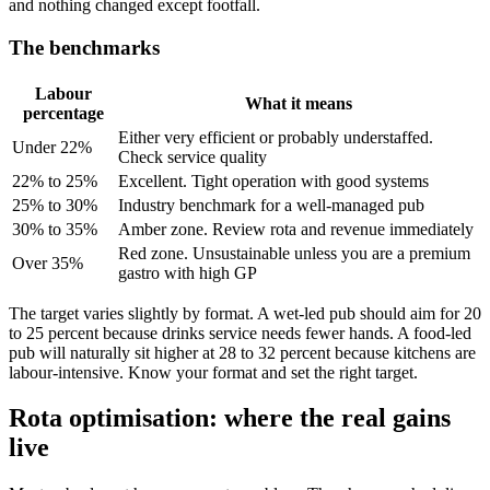
and nothing changed except footfall.
The benchmarks
Labour
What it means
percentage
Either very efficient or probably understaffed.
Under 22%
Check service quality
22% to 25%
Excellent. Tight operation with good systems
25% to 30%
Industry benchmark for a well-managed pub
30% to 35%
Amber zone. Review rota and revenue immediately
Red zone. Unsustainable unless you are a premium
Over 35%
gastro with high GP
The target varies slightly by format. A wet-led pub should aim for 20
to 25 percent because drinks service needs fewer hands. A food-led
pub will naturally sit higher at 28 to 32 percent because kitchens are
labour-intensive. Know your format and set the right target.
Rota optimisation: where the real gains
live