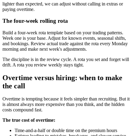
lighter than expected, we can adjust without calling in extras or
paying overtime.
The four-week rolling rota
Build a four-week rota template based on your trading patterns.
Week one is your base. Adjust for known events, seasonal shifts,
and bookings. Review actual trade against the rota every Monday
morning and make next week's adjustments.
The discipline is in the review cycle. A rota you set and forget will
drift. A rota you review weekly stays tight.
Overtime versus hiring: when to make
the call
Overtime is tempting because it feels simpler than recruiting. But it
is almost always more expensive than you think, and the hidden
costs compound fast.
The true cost of overtime:
Time-and-a-half or double time on the premium hours
Fatigue leading to mistakes, breakages, and slower service