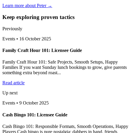
Learn more about Peter →
Keep exploring proven tactics
Previously
Events
•
16 October 2025
Family Craft Hour 101: Licensee Guide
Family Craft Hour 101: Safe Projects, Smooth Setups, Happy
Families If you want Sunday lunch bookings to grow, give parents
something extra beyond roast...
Read article
Up next
Events
•
9 October 2025
Cash Bingo 101: Licensee Guide
Cash Bingo 101: Responsible Formats, Smooth Operations, Happy
Players Cash bingo is pure nostalgia: dabbers in hand, friends