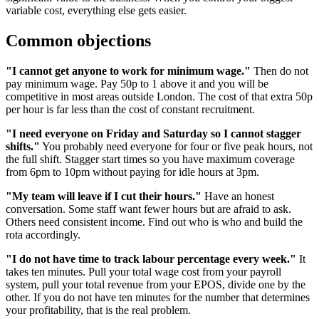
variable cost, everything else gets easier.
Common objections
"I cannot get anyone to work for minimum wage."
Then do not
pay minimum wage. Pay 50p to 1 above it and you will be
competitive in most areas outside London. The cost of that extra 50p
per hour is far less than the cost of constant recruitment.
"I need everyone on Friday and Saturday so I cannot stagger
shifts."
You probably need everyone for four or five peak hours, not
the full shift. Stagger start times so you have maximum coverage
from 6pm to 10pm without paying for idle hours at 3pm.
"My team will leave if I cut their hours."
Have an honest
conversation. Some staff want fewer hours but are afraid to ask.
Others need consistent income. Find out who is who and build the
rota accordingly.
"I do not have time to track labour percentage every week."
It
takes ten minutes. Pull your total wage cost from your payroll
system, pull your total revenue from your EPOS, divide one by the
other. If you do not have ten minutes for the number that determines
your profitability, that is the real problem.