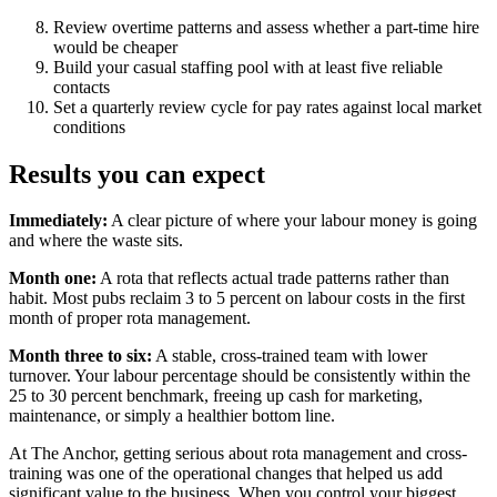
Review overtime patterns and assess whether a part-time hire
would be cheaper
Build your casual staffing pool with at least five reliable
contacts
Set a quarterly review cycle for pay rates against local market
conditions
Results you can expect
Immediately:
A clear picture of where your labour money is going
and where the waste sits.
Month one:
A rota that reflects actual trade patterns rather than
habit. Most pubs reclaim 3 to 5 percent on labour costs in the first
month of proper rota management.
Month three to six:
A stable, cross-trained team with lower
turnover. Your labour percentage should be consistently within the
25 to 30 percent benchmark, freeing up cash for marketing,
maintenance, or simply a healthier bottom line.
At The Anchor, getting serious about rota management and cross-
training was one of the operational changes that helped us add
significant value to the business. When you control your biggest