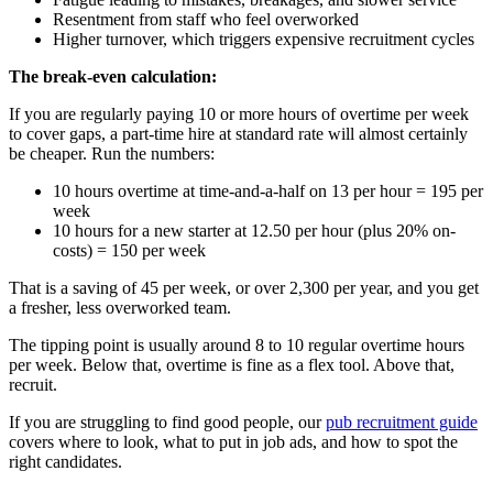
Resentment from staff who feel overworked
Higher turnover, which triggers expensive recruitment cycles
The break-even calculation:
If you are regularly paying 10 or more hours of overtime per week
to cover gaps, a part-time hire at standard rate will almost certainly
be cheaper. Run the numbers:
10 hours overtime at time-and-a-half on 13 per hour = 195 per
week
10 hours for a new starter at 12.50 per hour (plus 20% on-
costs) = 150 per week
That is a saving of 45 per week, or over 2,300 per year, and you get
a fresher, less overworked team.
The tipping point is usually around 8 to 10 regular overtime hours
per week. Below that, overtime is fine as a flex tool. Above that,
recruit.
If you are struggling to find good people, our
pub recruitment guide
covers where to look, what to put in job ads, and how to spot the
right candidates.