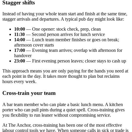
Stagger shifts
Instead of having your whole team start and finish at the same time,
stagger arrivals and departures. A typical pub day might look like:
10:00
— One opener: stock check, prep, clean
11:30
— Second person arrives for lunch service
14:00
— Lunch team member finishes or goes on break;
afternoon cover starts
17:00
— Evening team arrives; overlap with afternoon for
handover
23:00
— First evening person leaves; closer stays to cash up
This approach means you are only paying for the hands you need at
each point in the day. It takes more thought to plan but reclaims
hours every week.
Cross-train your team
A bar team member who can plate a basic lunch menu. A kitchen
porter who can pull pints during a quiet spell. Cross-training gives
you flexibility to run leaner without compromising service.
At The Anchor, cross-training has been one of the most effective
labour control tools we have. When someone calls in sick or trade is