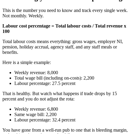
This is the number you need to know and track every single week.
Not monthly. Weekly.
Labour cost percentage = Total labour costs / Total revenue x
100
Total labour costs means everything: gross wages, employer NI,
pension, holiday accrual, agency staff, and any staff meals or
benefits.
Here is a simple example:
Weekly revenue: 8,000
Total wage bill (including on-costs): 2,200
Labour percentage: 27.5 percent
That is healthy. But watch what happens if trade drops by 15
percent and you do not adjust the rota:
Weekly revenue: 6,800
Same wage bill: 2,200
Labour percentage: 32.4 percent
You have gone from a well-run pub to one that is bleeding margin,