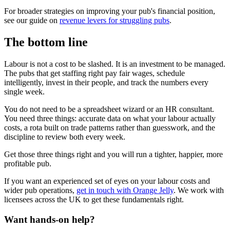
For broader strategies on improving your pub's financial position,
see our guide on
revenue levers for struggling pubs
.
The bottom line
Labour is not a cost to be slashed. It is an investment to be managed.
The pubs that get staffing right pay fair wages, schedule
intelligently, invest in their people, and track the numbers every
single week.
You do not need to be a spreadsheet wizard or an HR consultant.
You need three things: accurate data on what your labour actually
costs, a rota built on trade patterns rather than guesswork, and the
discipline to review both every week.
Get those three things right and you will run a tighter, happier, more
profitable pub.
If you want an experienced set of eyes on your labour costs and
wider pub operations,
get in touch with Orange Jelly
. We work with
licensees across the UK to get these fundamentals right.
Want hands-on help?