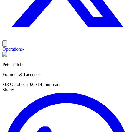
Operations
•
Peter Pitcher
Founder & Licensee
•
13 October 2025
•
14
min read
Share: