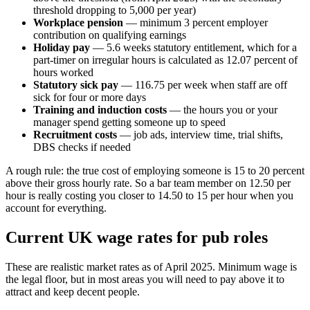
threshold dropping to 5,000 per year)
Workplace pension
— minimum 3 percent employer
contribution on qualifying earnings
Holiday pay
— 5.6 weeks statutory entitlement, which for a
part-timer on irregular hours is calculated as 12.07 percent of
hours worked
Statutory sick pay
— 116.75 per week when staff are off
sick for four or more days
Training and induction costs
— the hours you or your
manager spend getting someone up to speed
Recruitment costs
— job ads, interview time, trial shifts,
DBS checks if needed
A rough rule: the true cost of employing someone is 15 to 20 percent
above their gross hourly rate. So a bar team member on 12.50 per
hour is really costing you closer to 14.50 to 15 per hour when you
account for everything.
Current UK wage rates for pub roles
These are realistic market rates as of April 2025. Minimum wage is
the legal floor, but in most areas you will need to pay above it to
attract and keep decent people.