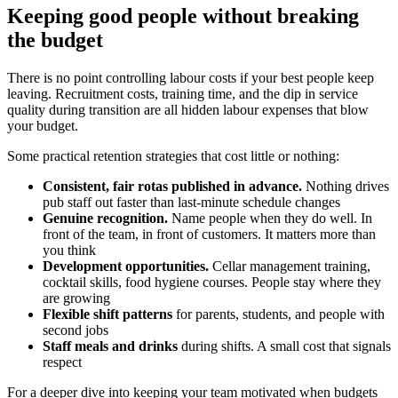
Keeping good people without breaking
the budget
There is no point controlling labour costs if your best people keep
leaving. Recruitment costs, training time, and the dip in service
quality during transition are all hidden labour expenses that blow
your budget.
Some practical retention strategies that cost little or nothing:
Consistent, fair rotas published in advance.
Nothing drives
pub staff out faster than last-minute schedule changes
Genuine recognition.
Name people when they do well. In
front of the team, in front of customers. It matters more than
you think
Development opportunities.
Cellar management training,
cocktail skills, food hygiene courses. People stay where they
are growing
Flexible shift patterns
for parents, students, and people with
second jobs
Staff meals and drinks
during shifts. A small cost that signals
respect
For a deeper dive into keeping your team motivated when budgets