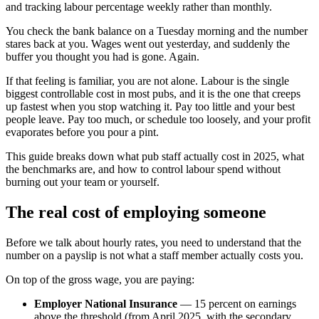
and tracking labour percentage weekly rather than monthly.
You check the bank balance on a Tuesday morning and the number
stares back at you. Wages went out yesterday, and suddenly the
buffer you thought you had is gone. Again.
If that feeling is familiar, you are not alone. Labour is the single
biggest controllable cost in most pubs, and it is the one that creeps
up fastest when you stop watching it. Pay too little and your best
people leave. Pay too much, or schedule too loosely, and your profit
evaporates before you pour a pint.
This guide breaks down what pub staff actually cost in 2025, what
the benchmarks are, and how to control labour spend without
burning out your team or yourself.
The real cost of employing someone
Before we talk about hourly rates, you need to understand that the
number on a payslip is not what a staff member actually costs you.
On top of the gross wage, you are paying:
Employer National Insurance
— 15 percent on earnings
above the threshold (from April 2025, with the secondary