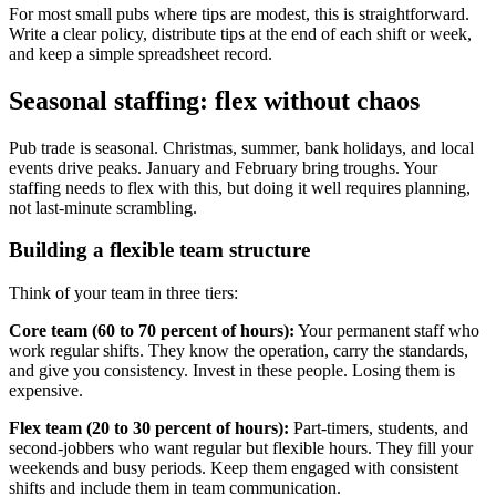
For most small pubs where tips are modest, this is straightforward.
Write a clear policy, distribute tips at the end of each shift or week,
and keep a simple spreadsheet record.
Seasonal staffing: flex without chaos
Pub trade is seasonal. Christmas, summer, bank holidays, and local
events drive peaks. January and February bring troughs. Your
staffing needs to flex with this, but doing it well requires planning,
not last-minute scrambling.
Building a flexible team structure
Think of your team in three tiers:
Core team (60 to 70 percent of hours):
Your permanent staff who
work regular shifts. They know the operation, carry the standards,
and give you consistency. Invest in these people. Losing them is
expensive.
Flex team (20 to 30 percent of hours):
Part-timers, students, and
second-jobbers who want regular but flexible hours. They fill your
weekends and busy periods. Keep them engaged with consistent
shifts and include them in team communication.