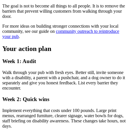
The goal is not to become all things to all people. It is to remove the
barriers that prevent willing customers from walking through your
door.
For more ideas on building stronger connections with your local
community, see our guide on
community outreach to reintroduce
your pub
.
Your action plan
Week 1: Audit
Walk through your pub with fresh eyes. Better still, invite someone
with a disability, a parent with a pushchair, and a dog owner to do it
separately and give you honest feedback. List every barrier they
encounter.
Week 2: Quick wins
Implement everything that costs under 100 pounds. Large print
menus, rearranged furniture, clearer signage, water bowls for dogs,
staff briefing on disability awareness. These changes take hours, not
days.