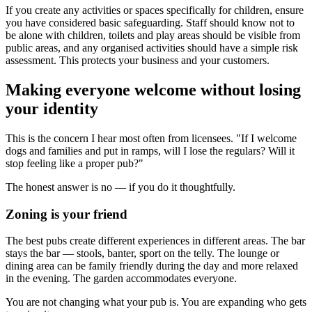
If you create any activities or spaces specifically for children, ensure
you have considered basic safeguarding. Staff should know not to
be alone with children, toilets and play areas should be visible from
public areas, and any organised activities should have a simple risk
assessment. This protects your business and your customers.
Making everyone welcome without losing
your identity
This is the concern I hear most often from licensees. "If I welcome
dogs and families and put in ramps, will I lose the regulars? Will it
stop feeling like a proper pub?"
The honest answer is no — if you do it thoughtfully.
Zoning is your friend
The best pubs create different experiences in different areas. The bar
stays the bar — stools, banter, sport on the telly. The lounge or
dining area can be family friendly during the day and more relaxed
in the evening. The garden accommodates everyone.
You are not changing what your pub is. You are expanding who gets