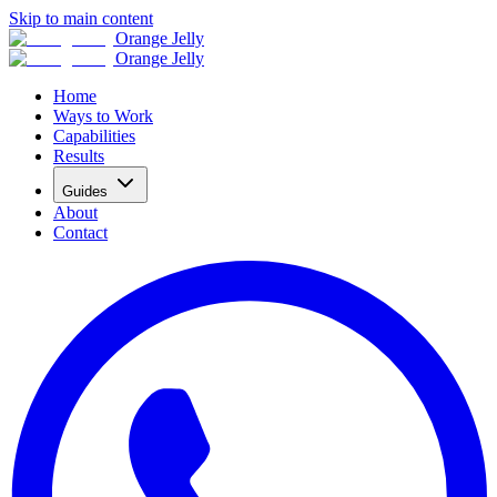
Skip to main content
Orange Jelly
Orange Jelly
Home
Ways to Work
Capabilities
Results
Guides
About
Contact