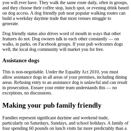
you will ever have. They walk the same route daily, often in groups,
and they choose their coffee stop, lunch spot, or evening drink based
on dog access. A dog friendly pub near popular walking routes can
build a weekday daytime trade that most venues struggle to
generate.
Dog friendly status also drives word of mouth in ways that other
features do not. Dog owners talk to each other constantly — on
walks, in parks, on Facebook groups. If your pub welcomes dogs
well, the local dog community will market you for free.
Assistance dogs
This is non-negotiable. Under the Equality Act 2010, you must
allow assistance dogs in all areas of your premises, including dining
areas. Refusing entry to an assistance dog is unlawful and can result
in prosecution. Ensure your entire team understands this — no
exceptions, no discussions.
Making your pub family friendly
Families represent significant daytime and weekend trade,
particularly on Saturdays, Sundays, and school holidays. A family of
four spending 60 pounds on lunch visits far more predictably than a