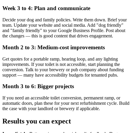
Week 3 to 4: Plan and communicate
Decide your dog and family policies. Write them down. Brief your
team. Update your website and social media. Add "dog friendly"
and "family friendly" to your Google Business Profile. Post about
the changes — this is good content that drives engagement.
Month 2 to 3: Medium-cost improvements
Get quotes for a portable ramp, hearing loop, and any lighting
improvements. If your toilet is not accessible, start planning the
conversion. Talk to your brewery or pub company about funding
support — many have accessibility budgets for tenanted pubs.
Month 3 to 6: Bigger projects
If you need an accessible toilet conversion, permanent ramp, or
automatic doors, plan these for your next refurbishment cycle. Build
the case with your landlord or brewery if applicable.
Results you can expect