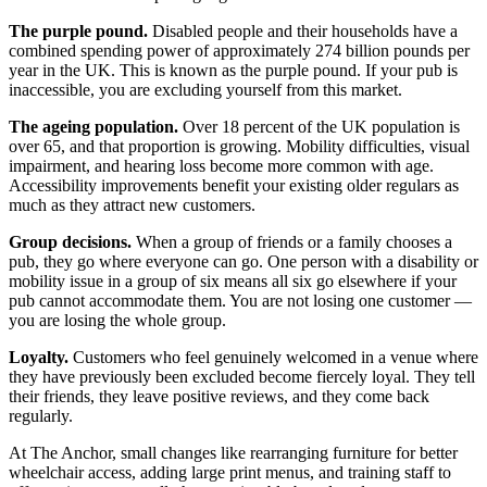
The purple pound.
Disabled people and their households have a
combined spending power of approximately 274 billion pounds per
year in the UK. This is known as the purple pound. If your pub is
inaccessible, you are excluding yourself from this market.
The ageing population.
Over 18 percent of the UK population is
over 65, and that proportion is growing. Mobility difficulties, visual
impairment, and hearing loss become more common with age.
Accessibility improvements benefit your existing older regulars as
much as they attract new customers.
Group decisions.
When a group of friends or a family chooses a
pub, they go where everyone can go. One person with a disability or
mobility issue in a group of six means all six go elsewhere if your
pub cannot accommodate them. You are not losing one customer —
you are losing the whole group.
Loyalty.
Customers who feel genuinely welcomed in a venue where
they have previously been excluded become fiercely loyal. They tell
their friends, they leave positive reviews, and they come back
regularly.
At The Anchor, small changes like rearranging furniture for better
wheelchair access, adding large print menus, and training staff to