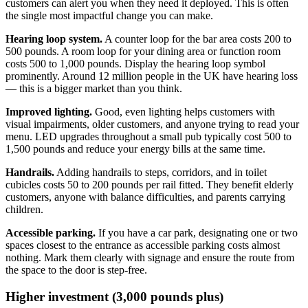
customers can alert you when they need it deployed. This is often
the single most impactful change you can make.
Hearing loop system.
A counter loop for the bar area costs 200 to
500 pounds. A room loop for your dining area or function room
costs 500 to 1,000 pounds. Display the hearing loop symbol
prominently. Around 12 million people in the UK have hearing loss
— this is a bigger market than you think.
Improved lighting.
Good, even lighting helps customers with
visual impairments, older customers, and anyone trying to read your
menu. LED upgrades throughout a small pub typically cost 500 to
1,500 pounds and reduce your energy bills at the same time.
Handrails.
Adding handrails to steps, corridors, and in toilet
cubicles costs 50 to 200 pounds per rail fitted. They benefit elderly
customers, anyone with balance difficulties, and parents carrying
children.
Accessible parking.
If you have a car park, designating one or two
spaces closest to the entrance as accessible parking costs almost
nothing. Mark them clearly with signage and ensure the route from
the space to the door is step-free.
Higher investment (3,000 pounds plus)