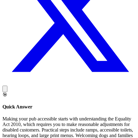
🎯
Quick Answer
Making your pub accessible starts with understanding the Equality
Act 2010, which requires you to make reasonable adjustments for
disabled customers. Practical steps include ramps, accessible toilets,
hearing loops, and large print menus. Welcoming dogs and families