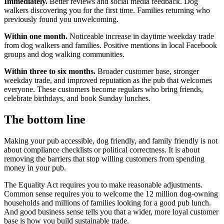
Immediately.
Better reviews and social media feedback. Dog
walkers discovering you for the first time. Families returning who
previously found you unwelcoming.
Within one month.
Noticeable increase in daytime weekday trade
from dog walkers and families. Positive mentions in local Facebook
groups and dog walking communities.
Within three to six months.
Broader customer base, stronger
weekday trade, and improved reputation as the pub that welcomes
everyone. These customers become regulars who bring friends,
celebrate birthdays, and book Sunday lunches.
The bottom line
Making your pub accessible, dog friendly, and family friendly is not
about compliance checklists or political correctness. It is about
removing the barriers that stop willing customers from spending
money in your pub.
The Equality Act requires you to make reasonable adjustments.
Common sense requires you to welcome the 12 million dog-owning
households and millions of families looking for a good pub lunch.
And good business sense tells you that a wider, more loyal customer
base is how you build sustainable trade.