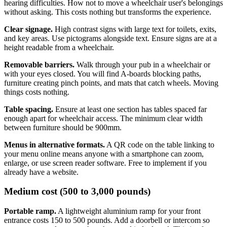
hearing difficulties. How not to move a wheelchair user's belongings
without asking. This costs nothing but transforms the experience.
Clear signage.
High contrast signs with large text for toilets, exits,
and key areas. Use pictograms alongside text. Ensure signs are at a
height readable from a wheelchair.
Removable barriers.
Walk through your pub in a wheelchair or
with your eyes closed. You will find A-boards blocking paths,
furniture creating pinch points, and mats that catch wheels. Moving
things costs nothing.
Table spacing.
Ensure at least one section has tables spaced far
enough apart for wheelchair access. The minimum clear width
between furniture should be 900mm.
Menus in alternative formats.
A QR code on the table linking to
your menu online means anyone with a smartphone can zoom,
enlarge, or use screen reader software. Free to implement if you
already have a website.
Medium cost (500 to 3,000 pounds)
Portable ramp.
A lightweight aluminium ramp for your front
entrance costs 150 to 500 pounds. Add a doorbell or intercom so