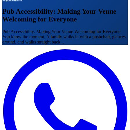
Pub Accessibility: Making Your Venue
Welcoming for Everyone
Pub Accessibility: Making Your Venue Welcoming for Everyone
You know the moment. A family walks in with a pushchair, glances
around, and walks straight back...