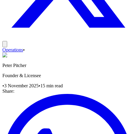
Operations
•
Peter Pitcher
Founder & Licensee
•
3 November 2025
•
15
min read
Share: