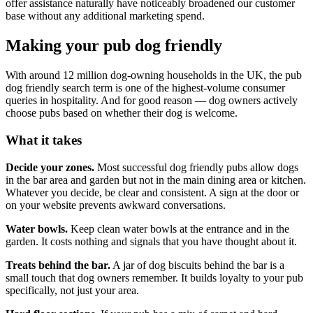
offer assistance naturally have noticeably broadened our customer
base without any additional marketing spend.
Making your pub dog friendly
With around 12 million dog-owning households in the UK, the pub
dog friendly search term is one of the highest-volume consumer
queries in hospitality. And for good reason — dog owners actively
choose pubs based on whether their dog is welcome.
What it takes
Decide your zones.
Most successful dog friendly pubs allow dogs
in the bar area and garden but not in the main dining area or kitchen.
Whatever you decide, be clear and consistent. A sign at the door or
on your website prevents awkward conversations.
Water bowls.
Keep clean water bowls at the entrance and in the
garden. It costs nothing and signals that you have thought about it.
Treats behind the bar.
A jar of dog biscuits behind the bar is a
small touch that dog owners remember. It builds loyalty to your pub
specifically, not just your area.