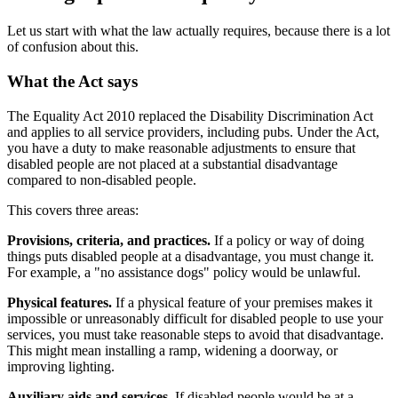
Let us start with what the law actually requires, because there is a lot
of confusion about this.
What the Act says
The Equality Act 2010 replaced the Disability Discrimination Act
and applies to all service providers, including pubs. Under the Act,
you have a duty to make reasonable adjustments to ensure that
disabled people are not placed at a substantial disadvantage
compared to non-disabled people.
This covers three areas:
Provisions, criteria, and practices.
If a policy or way of doing
things puts disabled people at a disadvantage, you must change it.
For example, a "no assistance dogs" policy would be unlawful.
Physical features.
If a physical feature of your premises makes it
impossible or unreasonably difficult for disabled people to use your
services, you must take reasonable steps to avoid that disadvantage.
This might mean installing a ramp, widening a doorway, or
improving lighting.
Auxiliary aids and services.
If disabled people would be at a