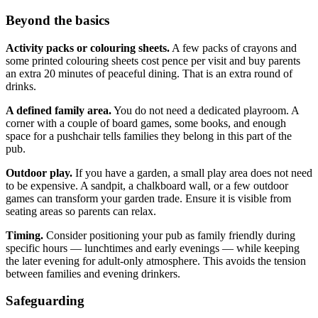
Beyond the basics
Activity packs or colouring sheets.
A few packs of crayons and
some printed colouring sheets cost pence per visit and buy parents
an extra 20 minutes of peaceful dining. That is an extra round of
drinks.
A defined family area.
You do not need a dedicated playroom. A
corner with a couple of board games, some books, and enough
space for a pushchair tells families they belong in this part of the
pub.
Outdoor play.
If you have a garden, a small play area does not need
to be expensive. A sandpit, a chalkboard wall, or a few outdoor
games can transform your garden trade. Ensure it is visible from
seating areas so parents can relax.
Timing.
Consider positioning your pub as family friendly during
specific hours — lunchtimes and early evenings — while keeping
the later evening for adult-only atmosphere. This avoids the tension
between families and evening drinkers.
Safeguarding