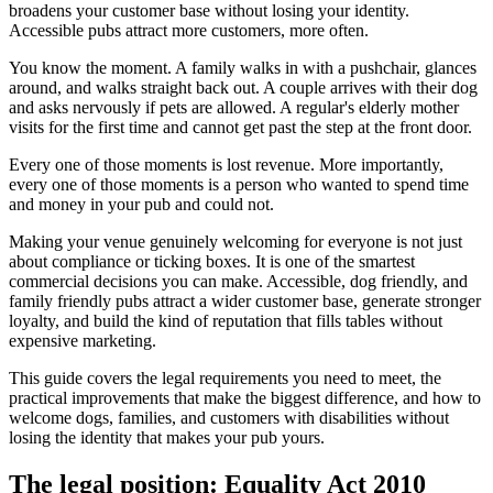
broadens your customer base without losing your identity.
Accessible pubs attract more customers, more often.
You know the moment. A family walks in with a pushchair, glances
around, and walks straight back out. A couple arrives with their dog
and asks nervously if pets are allowed. A regular's elderly mother
visits for the first time and cannot get past the step at the front door.
Every one of those moments is lost revenue. More importantly,
every one of those moments is a person who wanted to spend time
and money in your pub and could not.
Making your venue genuinely welcoming for everyone is not just
about compliance or ticking boxes. It is one of the smartest
commercial decisions you can make. Accessible, dog friendly, and
family friendly pubs attract a wider customer base, generate stronger
loyalty, and build the kind of reputation that fills tables without
expensive marketing.
This guide covers the legal requirements you need to meet, the
practical improvements that make the biggest difference, and how to
welcome dogs, families, and customers with disabilities without
losing the identity that makes your pub yours.
The legal position: Equality Act 2010