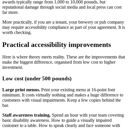
awards typically range from 1,000 to 10,000 pounds, but
reputational damage through social media and local press can cost
far more.
More practically, if you are a tenant, your brewery or pub company
may require accessibility compliance as part of your agreement. It is
worth checking.
Practical accessibility improvements
Here is where theory meets reality. These are the improvements that
make the biggest difference, organised from low cost to higher
investment.
Low cost (under 500 pounds)
Large print menus.
Print your existing menu at 16-point font
minimum. It costs virtually nothing and makes a huge difference to
customers with visual impairments. Keep a few copies behind the
bar.
Staff awareness training.
Spend an hour with your team covering
basic disability awareness. How to guide a visually impaired
customer to a table. How to speak clearly and face someone with