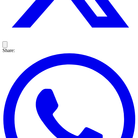
Share: