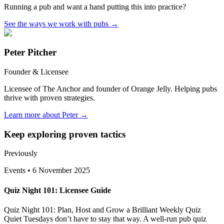
Running a pub and want a hand putting this into practice?
See the ways we work with pubs
→
Peter Pitcher
Founder & Licensee
Licensee of The Anchor and founder of Orange Jelly. Helping pubs
thrive with proven strategies.
Learn more about Peter →
Keep exploring proven tactics
Previously
Events
•
6 November 2025
Quiz Night 101: Licensee Guide
Quiz Night 101: Plan, Host and Grow a Brilliant Weekly Quiz
Quiet Tuesdays don’t have to stay that way. A well-run pub quiz