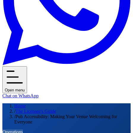
Open menu
Chat on WhatsApp
Home
/
The Licensee's Guide
/
Pub Accessibility: Making Your Venue Welcoming for
Everyone
Operations