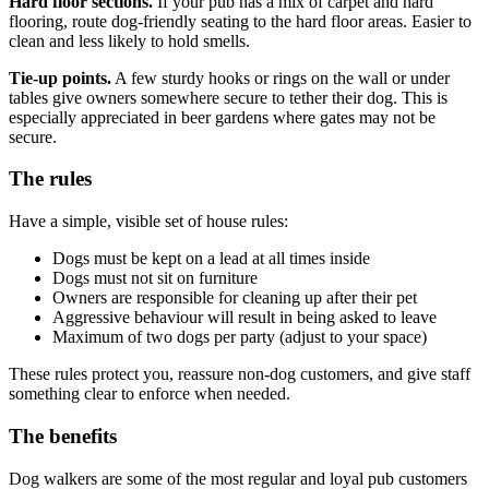
Hard floor sections.
If your pub has a mix of carpet and hard
flooring, route dog-friendly seating to the hard floor areas. Easier to
clean and less likely to hold smells.
Tie-up points.
A few sturdy hooks or rings on the wall or under
tables give owners somewhere secure to tether their dog. This is
especially appreciated in beer gardens where gates may not be
secure.
The rules
Have a simple, visible set of house rules:
Dogs must be kept on a lead at all times inside
Dogs must not sit on furniture
Owners are responsible for cleaning up after their pet
Aggressive behaviour will result in being asked to leave
Maximum of two dogs per party (adjust to your space)
These rules protect you, reassure non-dog customers, and give staff
something clear to enforce when needed.
The benefits
Dog walkers are some of the most regular and loyal pub customers