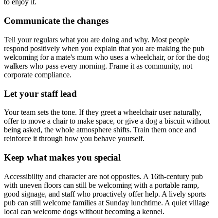
to enjoy it.
Communicate the changes
Tell your regulars what you are doing and why. Most people
respond positively when you explain that you are making the pub
welcoming for a mate's mum who uses a wheelchair, or for the dog
walkers who pass every morning. Frame it as community, not
corporate compliance.
Let your staff lead
Your team sets the tone. If they greet a wheelchair user naturally,
offer to move a chair to make space, or give a dog a biscuit without
being asked, the whole atmosphere shifts. Train them once and
reinforce it through how you behave yourself.
Keep what makes you special
Accessibility and character are not opposites. A 16th-century pub
with uneven floors can still be welcoming with a portable ramp,
good signage, and staff who proactively offer help. A lively sports
pub can still welcome families at Sunday lunchtime. A quiet village
local can welcome dogs without becoming a kennel.