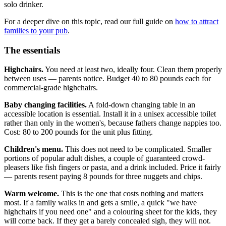
solo drinker.
For a deeper dive on this topic, read our full guide on
how to attract
families to your pub
.
The essentials
Highchairs.
You need at least two, ideally four. Clean them properly
between uses — parents notice. Budget 40 to 80 pounds each for
commercial-grade highchairs.
Baby changing facilities.
A fold-down changing table in an
accessible location is essential. Install it in a unisex accessible toilet
rather than only in the women's, because fathers change nappies too.
Cost: 80 to 200 pounds for the unit plus fitting.
Children's menu.
This does not need to be complicated. Smaller
portions of popular adult dishes, a couple of guaranteed crowd-
pleasers like fish fingers or pasta, and a drink included. Price it fairly
— parents resent paying 8 pounds for three nuggets and chips.
Warm welcome.
This is the one that costs nothing and matters
most. If a family walks in and gets a smile, a quick "we have
highchairs if you need one" and a colouring sheet for the kids, they
will come back. If they get a barely concealed sigh, they will not.