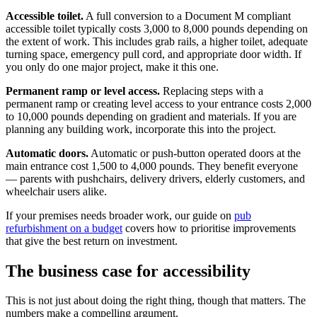
Accessible toilet.
A full conversion to a Document M compliant
accessible toilet typically costs 3,000 to 8,000 pounds depending on
the extent of work. This includes grab rails, a higher toilet, adequate
turning space, emergency pull cord, and appropriate door width. If
you only do one major project, make it this one.
Permanent ramp or level access.
Replacing steps with a
permanent ramp or creating level access to your entrance costs 2,000
to 10,000 pounds depending on gradient and materials. If you are
planning any building work, incorporate this into the project.
Automatic doors.
Automatic or push-button operated doors at the
main entrance cost 1,500 to 4,000 pounds. They benefit everyone
— parents with pushchairs, delivery drivers, elderly customers, and
wheelchair users alike.
If your premises needs broader work, our guide on
pub
refurbishment on a budget
covers how to prioritise improvements
that give the best return on investment.
The business case for accessibility
This is not just about doing the right thing, though that matters. The
numbers make a compelling argument.