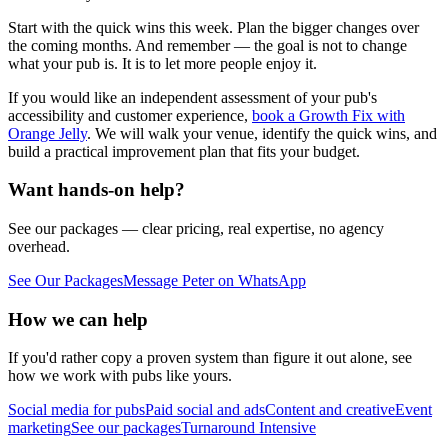
Start with the quick wins this week. Plan the bigger changes over
the coming months. And remember — the goal is not to change
what your pub is. It is to let more people enjoy it.
If you would like an independent assessment of your pub's
accessibility and customer experience,
book a Growth Fix with
Orange Jelly
. We will walk your venue, identify the quick wins, and
build a practical improvement plan that fits your budget.
Want hands-on help?
See our packages — clear pricing, real expertise, no agency
overhead.
See Our Packages
Message Peter on WhatsApp
How we can help
If you'd rather copy a proven system than figure it out alone, see
how we work with pubs like yours.
Social media for pubs
Paid social and ads
Content and creative
Event
marketing
See our packages
Turnaround Intensive