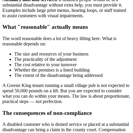
substantial disadvantage without extra help, you must provide it.
Examples include large print menus, hearing loops, or staff trained
to assist customers with visual impairments.
What "reasonable" actually means
The word reasonable does a lot of heavy lifting here. What is
reasonable depends on:
The size and resources of your business
The practicality of the adjustment
The cost relative to your turnover
Whether the premises is a listed building
The extent of the disadvantage being addressed
A Greene King tenant running a small village pub is not expected to
spend 50,000 pounds on a lift. But you are expected to consider
what you can do within your means. The law is about proportionate,
practical steps — not perfection.
The consequences of non-compliance
A disabled customer who is denied service or placed at a substantial
disadvantage can bring a claim in the county court. Compensation