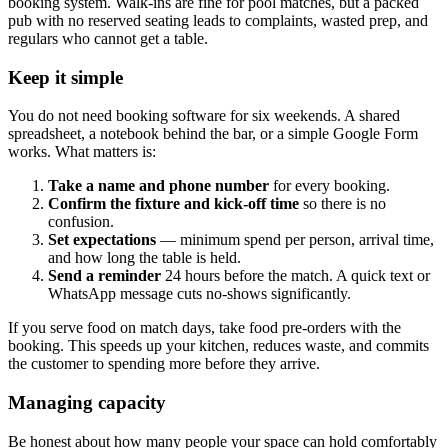
booking system. Walk-ins are fine for pool matches, but a packed
pub with no reserved seating leads to complaints, wasted prep, and
regulars who cannot get a table.
Keep it simple
You do not need booking software for six weekends. A shared
spreadsheet, a notebook behind the bar, or a simple Google Form
works. What matters is:
Take a name and phone number
for every booking.
Confirm the fixture and kick-off time
so there is no
confusion.
Set expectations
— minimum spend per person, arrival time,
and how long the table is held.
Send a reminder
24 hours before the match. A quick text or
WhatsApp message cuts no-shows significantly.
If you serve food on match days, take food pre-orders with the
booking. This speeds up your kitchen, reduces waste, and commits
the customer to spending more before they arrive.
Managing capacity
Be honest about how many people your space can hold comfortably