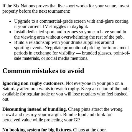
If the Six Nations proves that live sport works for your venue, invest
properly before the next tournament:
Upgrade to a commercial-grade screen with anti-glare coating
if your current TV struggles in daylight.
Install dedicated sport audio zones so you can have sound in
the viewing area without overwhelming the rest of the pub.
Build a relationship with your drinks suppliers around
sporting events. Negotiate promotional pricing for tournament
periods in exchange for visibility — branded glasses, point-of-
sale materials, or social media mentions.
Common mistakes to avoid
Ignoring non-rugby customers.
Not everyone in your pub on a
Saturday afternoon wants to watch rugby. Keep a section of the pub
available for regular trade or you will lose regulars who feel pushed
out.
Discounting instead of bundling.
Cheap pints attract the wrong
crowd and destroy your margin. Bundle food and drink for
perceived value while protecting your GP.
No booking system for big fixtures.
Chaos at the door,