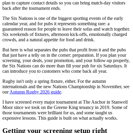
plan to capture contact details so you can bring match-day visitors
back after the tournament ends.
The Six Nations is one of the biggest sporting events of the early
calendar year, and for pubs it represents something rare: a
guaranteed reason for people to leave their sofas and watch together.
Six weekends of fixtures, afternoon kick-offs, emotionally charged
crowds, and a natural appetite for food and drink.
But here is what separates the pubs that profit from it and the pubs
that just have a telly on in the corner: preparation. If you plan your
screening, your deals, your promotion, and your follow-up properly,
the Six Nations can do more than fill your pub for six Saturdays. It
can introduce you to customers who come back all year.
Rugby isn't only a spring fixture, either. For the autumn
internationals and the new Nations Championship in November, see
our
Autumn Rugby 2026 guide
.
I have screened every major tournament at The Anchor in Stanwell
Moor since we took on the Greene King tenancy in 2019. Some of
those tournaments were brilliant for us, and some taught us
expensive lessons. This guide is built on what actually works.
Getting your screening setup right