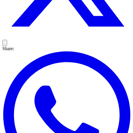
Share: