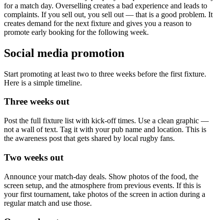
for a match day. Overselling creates a bad experience and leads to
complaints. If you sell out, you sell out — that is a good problem. It
creates demand for the next fixture and gives you a reason to
promote early booking for the following week.
Social media promotion
Start promoting at least two to three weeks before the first fixture.
Here is a simple timeline.
Three weeks out
Post the full fixture list with kick-off times. Use a clean graphic —
not a wall of text. Tag it with your pub name and location. This is
the awareness post that gets shared by local rugby fans.
Two weeks out
Announce your match-day deals. Show photos of the food, the
screen setup, and the atmosphere from previous events. If this is
your first tournament, take photos of the screen in action during a
regular match and use those.