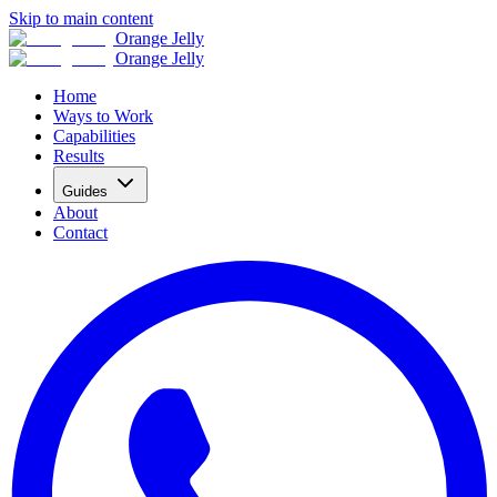
Skip to main content
Orange Jelly
Orange Jelly
Home
Ways to Work
Capabilities
Results
Guides
About
Contact