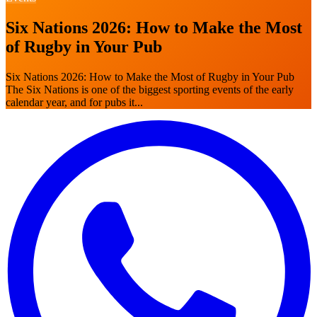
Six Nations 2026: How to Make the Most
of Rugby in Your Pub
Six Nations 2026: How to Make the Most of Rugby in Your Pub
The Six Nations is one of the biggest sporting events of the early
calendar year, and for pubs it...