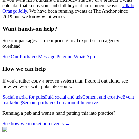
calendar that keeps your pub full beyond tournament season,
talk to
Orange Jelly
. We have been running events at The Anchor since
2019 and we know what works.
Want hands-on help?
See our packages — clear pricing, real expertise, no agency
overhead.
See Our Packages
Message Peter on WhatsApp
How we can help
If you'd rather copy a proven system than figure it out alone, see
how we work with pubs like yours.
Social media for pubs
Paid social and ads
Content and creative
Event
marketing
See our packages
Turnaround Intensive
Running a pub and want a hand putting this into practice?
See how we market pub events
→