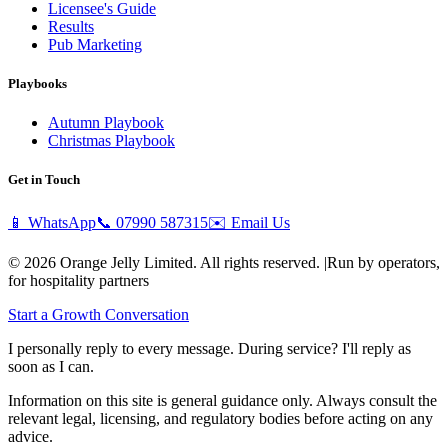
Licensee's Guide
Results
Pub Marketing
Playbooks
Autumn Playbook
Christmas Playbook
Get in Touch
📱 WhatsApp
📞
07990 587315
✉️ Email Us
© 2026 Orange Jelly Limited. All rights reserved.
|
Run by operators,
for hospitality partners
Start a Growth Conversation
I personally reply to every message. During service? I'll reply as
soon as I can.
Information on this site is general guidance only. Always consult the
relevant legal, licensing, and regulatory bodies before acting on any
advice.