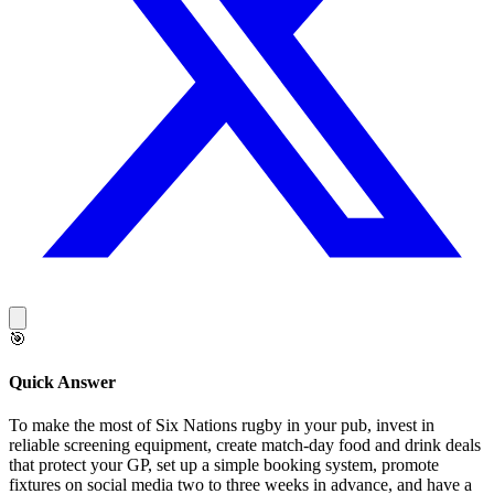
🎯
Quick Answer
To make the most of Six Nations rugby in your pub, invest in
reliable screening equipment, create match-day food and drink deals
that protect your GP, set up a simple booking system, promote
fixtures on social media two to three weeks in advance, and have a