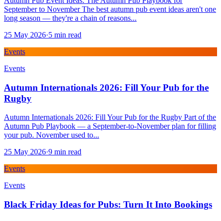
Autumn Pub Event Ideas: The Autumn Pub Playbook for
September to November The best autumn pub event ideas aren't one
long season — they're a chain of reasons...
25 May 2026
·
5
min read
Events
Events
Autumn Internationals 2026: Fill Your Pub for the
Rugby
Autumn Internationals 2026: Fill Your Pub for the Rugby Part of the
Autumn Pub Playbook — a September-to-November plan for filling
your pub. November used to...
25 May 2026
·
9
min read
Events
Events
Black Friday Ideas for Pubs: Turn It Into Bookings