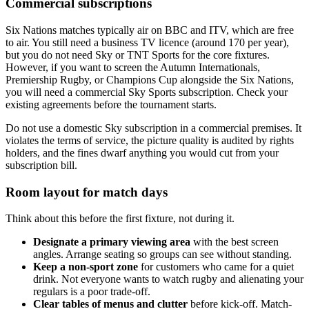
Commercial subscriptions
Six Nations matches typically air on BBC and ITV, which are free
to air. You still need a business TV licence (around 170 per year),
but you do not need Sky or TNT Sports for the core fixtures.
However, if you want to screen the Autumn Internationals,
Premiership Rugby, or Champions Cup alongside the Six Nations,
you will need a commercial Sky Sports subscription. Check your
existing agreements before the tournament starts.
Do not use a domestic Sky subscription in a commercial premises. It
violates the terms of service, the picture quality is audited by rights
holders, and the fines dwarf anything you would cut from your
subscription bill.
Room layout for match days
Think about this before the first fixture, not during it.
Designate a primary viewing area
with the best screen
angles. Arrange seating so groups can see without standing.
Keep a non-sport zone
for customers who came for a quiet
drink. Not everyone wants to watch rugby and alienating your
regulars is a poor trade-off.
Clear tables of menus and clutter
before kick-off. Match-