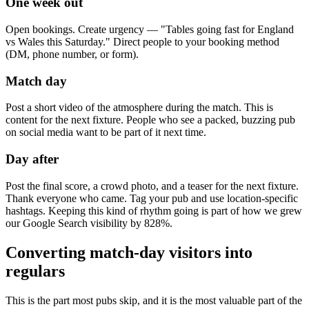
One week out
Open bookings. Create urgency — "Tables going fast for England
vs Wales this Saturday." Direct people to your booking method
(DM, phone number, or form).
Match day
Post a short video of the atmosphere during the match. This is
content for the next fixture. People who see a packed, buzzing pub
on social media want to be part of it next time.
Day after
Post the final score, a crowd photo, and a teaser for the next fixture.
Thank everyone who came. Tag your pub and use location-specific
hashtags. Keeping this kind of rhythm going is part of how we grew
our Google Search visibility by 828%.
Converting match-day visitors into
regulars
This is the part most pubs skip, and it is the most valuable part of the