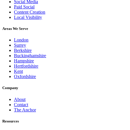
Social Media
Paid Social
Content Creation
Local Visibility
Areas We Serve
London
Surrey
Berkshire
Buckinghamshire
Hampshire
Hertfordshire
Kent
Oxfordshire
Company
About
Contact
The Anchor
Resources