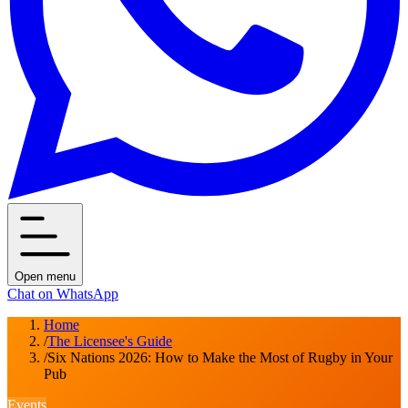
Open menu
Chat on WhatsApp
Home
/
The Licensee's Guide
/
Six Nations 2026: How to Make the Most of Rugby in Your
Pub
Events