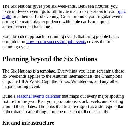
The Six Nations gives you six weekends. Between fixtures, you
have midweek evenings to fill. Invite match-day visitors to your
quiz
night
or a themed food evening. Cross-promote your regular events
during the match-day experience with table cards or a quick
announcement at half-time.
For a broader approach to running events that bring people back,
our guide on
how to run successful pub events
covers the full
planning cycle.
Planning beyond the Six Nations
The Six Nations is a template. Everything you learn screening these
six weekends applies to the Autumn Internationals, the Champions
Cup, the FIFA World Cup, the Euros, Wimbledon, and any other
major sporting event.
Build a
seasonal events calendar
that maps out every major sporting
fixture for the year. Plan your promotions, stock levels, and staffing
around those dates. The pubs that treat live sport as a strategic pillar
rather than an afterthought are the ones that fill consistently.
Kit and infrastructure