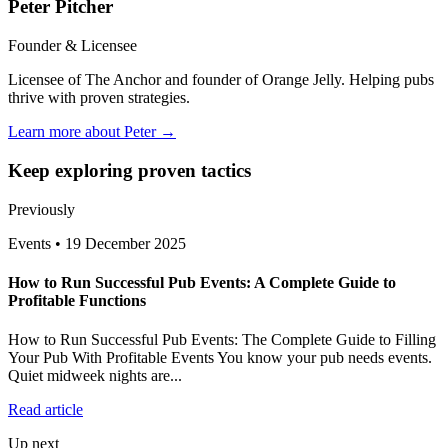
Peter Pitcher
Founder & Licensee
Licensee of The Anchor and founder of Orange Jelly. Helping pubs
thrive with proven strategies.
Learn more about Peter →
Keep exploring proven tactics
Previously
Events
•
19 December 2025
How to Run Successful Pub Events: A Complete Guide to
Profitable Functions
How to Run Successful Pub Events: The Complete Guide to Filling
Your Pub With Profitable Events You know your pub needs events.
Quiet midweek nights are...
Read article
Up next