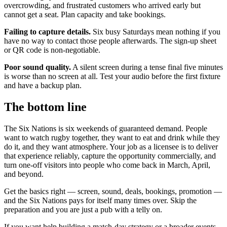
overcrowding, and frustrated customers who arrived early but
cannot get a seat. Plan capacity and take bookings.
Failing to capture details.
Six busy Saturdays mean nothing if you
have no way to contact those people afterwards. The sign-up sheet
or QR code is non-negotiable.
Poor sound quality.
A silent screen during a tense final five minutes
is worse than no screen at all. Test your audio before the first fixture
and have a backup plan.
The bottom line
The Six Nations is six weekends of guaranteed demand. People
want to watch rugby together, they want to eat and drink while they
do it, and they want atmosphere. Your job as a licensee is to deliver
that experience reliably, capture the opportunity commercially, and
turn one-off visitors into people who come back in March, April,
and beyond.
Get the basics right — screen, sound, deals, bookings, promotion —
and the Six Nations pays for itself many times over. Skip the
preparation and you are just a pub with a telly on.
If you want help building a match-day strategy or a broader events