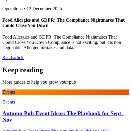
Operations
•
12 December 2025
Food Allergies and GDPR: The Compliance Nightmares That
Could Close You Down
Food Allergies and GDPR: The Compliance Nightmares That
Could Close You Down Compliance is not exciting, but it is non-
negotiable. Allergen mistakes and data...
Read article
Keep reading
More guides to help you grow your pub
Events
Events
Autumn Pub Event Ideas: The Playbook for Sept–
Nov