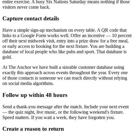
entire exercise. A busy Six Nations Saturday means nothing if those
visitors never come back.
Capture contact details
Have a simple sign-up mechanism on every table. A QR code that
links to a Google Form works well. Offer an incentive — 10 percent
off their next midweek visit, entry into a prize draw for a free meal,
or early access to booking for the next fixture. You are building a
database of local people who like pubs and sport. That database is
gold.
At The Anchor we have built a sizeable customer database using
exactly this approach across events throughout the year. Every one
of those contacts is someone we can reach directly without relying
on social media algorithms.
Follow up within 48 hours
Send a thank-you message after the match. Include your next event
— the quiz night, live music, or the following weekend's fixture.
Speed matters. If you wait a week, they have forgotten you.
Create a reason to return