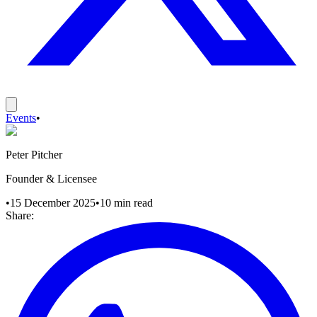
Events
•
Peter Pitcher
Founder & Licensee
•
15 December 2025
•
10
min read
Share: