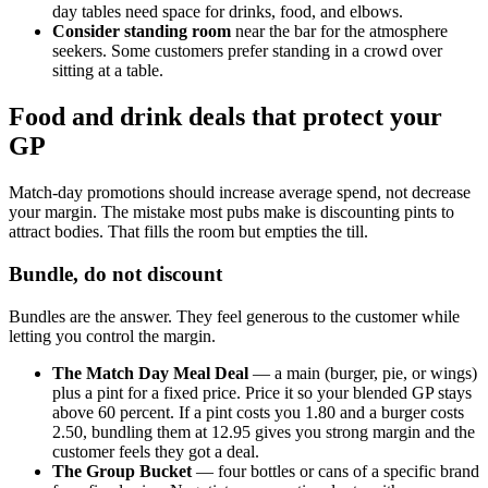
day tables need space for drinks, food, and elbows.
Consider standing room
near the bar for the atmosphere
seekers. Some customers prefer standing in a crowd over
sitting at a table.
Food and drink deals that protect your
GP
Match-day promotions should increase average spend, not decrease
your margin. The mistake most pubs make is discounting pints to
attract bodies. That fills the room but empties the till.
Bundle, do not discount
Bundles are the answer. They feel generous to the customer while
letting you control the margin.
The Match Day Meal Deal
— a main (burger, pie, or wings)
plus a pint for a fixed price. Price it so your blended GP stays
above 60 percent. If a pint costs you 1.80 and a burger costs
2.50, bundling them at 12.95 gives you strong margin and the
customer feels they got a deal.
The Group Bucket
— four bottles or cans of a specific brand