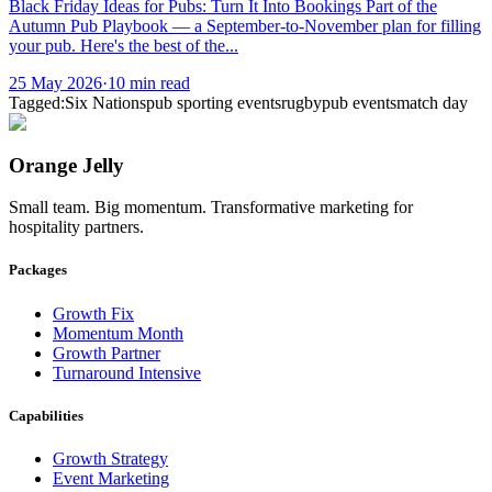
Black Friday Ideas for Pubs: Turn It Into Bookings Part of the
Autumn Pub Playbook — a September-to-November plan for filling
your pub. Here's the best of the...
25 May 2026
·
10
min read
Tagged:
Six Nations
pub sporting events
rugby
pub events
match day
Orange Jelly
Small team. Big momentum. Transformative marketing for
hospitality partners.
Packages
Growth Fix
Momentum Month
Growth Partner
Turnaround Intensive
Capabilities
Growth Strategy
Event Marketing