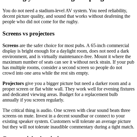
You do not need a stadium-level AV system. You need reliability,
decent picture quality, and sound that works without deafening the
people who did not come for the rugby.
Screens vs projectors
Screens
are the safer choice for most pubs. A 65-inch commercial
display is bright enough for a daylight room, does not need a dark
environment, and is virtually maintenance-free. Mount it where the
maximum number of seats can see it without neck strain. If your pub
has multiple rooms, consider a second screen so people do not
crowd into one area while the rest sits empty.
Projectors
give you a bigger picture but need a darker room and a
proper screen or flat white wall. They work well for evening fixtures
and dedicated viewing areas. Budget for a replacement bulb
annually if you screen regularly.
The critical thing is audio. One screen with clear sound beats three
screens on mute. Invest in a decent soundbar or connect to your
existing speaker system. Customers will tolerate an average picture
but they will not tolerate inaudible commentary during a tight match.