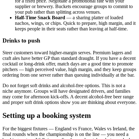
for a fixed price. Negotiate a promotional rate with your
supplier or brewery. Buckets encourage groups to commit to
your pub rather than splitting across venues.
Half-Time Snack Board
— a sharing platter of loaded
nachos, wings, or chips. Quick to prepare, high margin, and it
keeps people in their seats rather than leaving at half-time.
Drinks to push
Steer customers toward higher-margin serves. Premium lagers and
craft ales have better GP than standard draught. If you have a decent
cocktail or long-drink offer, match days are a good time to promote
pitchers — high perceived value, high margin, and they keep groups
ordering from one server rather than queuing individually at the bar.
Do not forget soft drinks and alcohol-free options. This is not a
niche anymore. Groups will have designated drivers, and families
may come for afternoon kick-offs. A decent alcohol-free beer range
and proper soft drink options show you are thinking about everyone.
Setting up a booking system
For the biggest fixtures — England vs France, Wales vs Ireland, the
final rounds when the championship is on the line — you need a