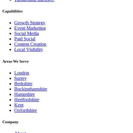
Capabilities
Growth Strategy
Event Marketing
Social Media
Paid Social
Content Creation
Local Visibility
Areas We Serve
London
Surrey
Berkshire
Buckinghamshire
Hampshire
Hertfordshire
Kent
Oxfordshire
Company