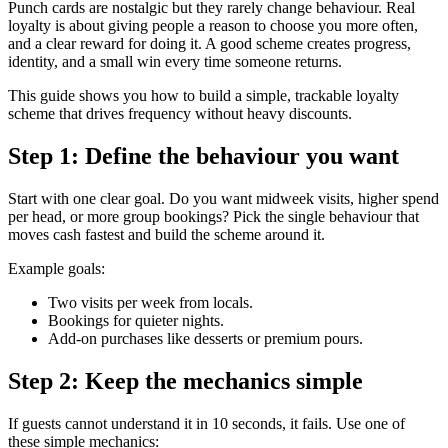
Punch cards are nostalgic but they rarely change behaviour. Real
loyalty is about giving people a reason to choose you more often,
and a clear reward for doing it. A good scheme creates progress,
identity, and a small win every time someone returns.
This guide shows you how to build a simple, trackable loyalty
scheme that drives frequency without heavy discounts.
Step 1: Define the behaviour you want
Start with one clear goal. Do you want midweek visits, higher spend
per head, or more group bookings? Pick the single behaviour that
moves cash fastest and build the scheme around it.
Example goals:
Two visits per week from locals.
Bookings for quieter nights.
Add-on purchases like desserts or premium pours.
Step 2: Keep the mechanics simple
If guests cannot understand it in 10 seconds, it fails. Use one of
these simple mechanics: