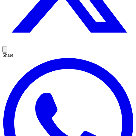
Share: