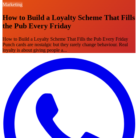
Marketing
How to Build a Loyalty Scheme That Fills
the Pub Every Friday
How to Build a Loyalty Scheme That Fills the Pub Every Friday
Punch cards are nostalgic but they rarely change behaviour. Real
loyalty is about giving people a...