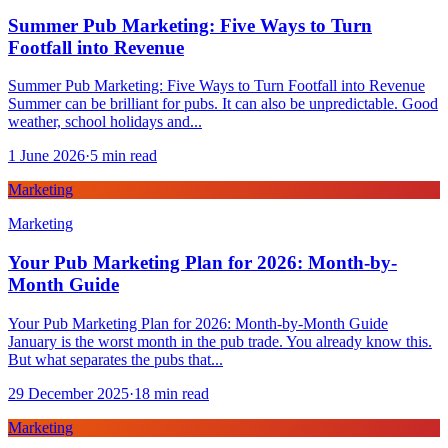
Summer Pub Marketing: Five Ways to Turn
Footfall into Revenue
Summer Pub Marketing: Five Ways to Turn Footfall into Revenue
Summer can be brilliant for pubs. It can also be unpredictable. Good
weather, school holidays and...
1 June 2026
·
5
min read
Marketing
Marketing
Your Pub Marketing Plan for 2026: Month-by-
Month Guide
Your Pub Marketing Plan for 2026: Month-by-Month Guide
January is the worst month in the pub trade. You already know this.
But what separates the pubs that...
29 December 2025
·
18
min read
Marketing