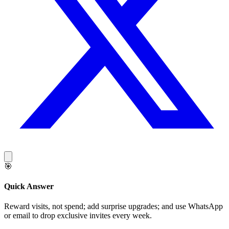
🎯
Quick Answer
Reward visits, not spend; add surprise upgrades; and use WhatsApp
or email to drop exclusive invites every week.