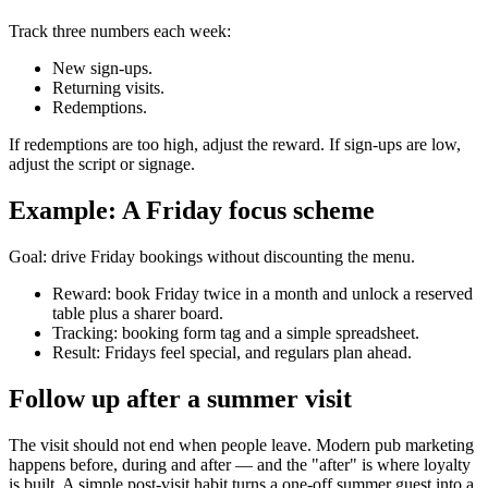
Track three numbers each week:
New sign-ups.
Returning visits.
Redemptions.
If redemptions are too high, adjust the reward. If sign-ups are low,
adjust the script or signage.
Example: A Friday focus scheme
Goal: drive Friday bookings without discounting the menu.
Reward: book Friday twice in a month and unlock a reserved
table plus a sharer board.
Tracking: booking form tag and a simple spreadsheet.
Result: Fridays feel special, and regulars plan ahead.
Follow up after a summer visit
The visit should not end when people leave. Modern pub marketing
happens before, during and after — and the "after" is where loyalty
is built. A simple post-visit habit turns a one-off summer guest into a