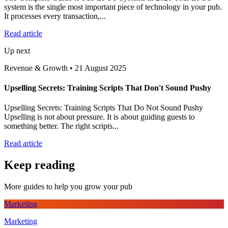
system is the single most important piece of technology in your pub.
It processes every transaction,...
Read article
Up next
Revenue & Growth
•
21 August 2025
Upselling Secrets: Training Scripts That Don't Sound Pushy
Upselling Secrets: Training Scripts That Do Not Sound Pushy
Upselling is not about pressure. It is about guiding guests to
something better. The right scripts...
Read article
Keep reading
More guides to help you grow your pub
Marketing
Marketing