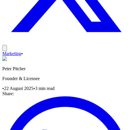
Marketing
•
Peter Pitcher
Founder & Licensee
•
22 August 2025
•
3
min read
Share: