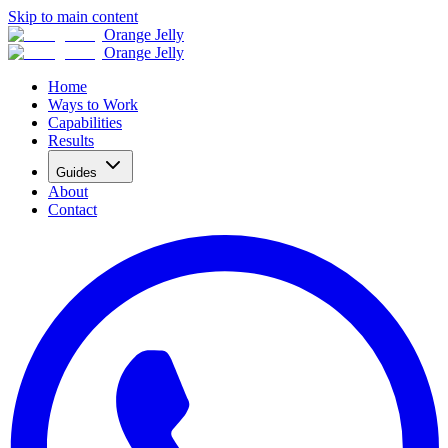
Skip to main content
Orange Jelly
Orange Jelly
Home
Ways to Work
Capabilities
Results
Guides
About
Contact