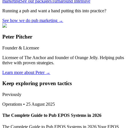
marketing
See our packages
Turnaround Intensive
Running a pub and want a hand putting this into practice?
See how we do pub marketing
→
Peter Pitcher
Founder & Licensee
Licensee of The Anchor and founder of Orange Jelly. Helping pubs
thrive with proven strategies.
Learn more about Peter →
Keep exploring proven tactics
Previously
Operations
•
25 August 2025
The Complete Guide to Pub EPOS Systems in 2026
The Complete Guide to Pub EPOS Systems in 2026 Your EPOS