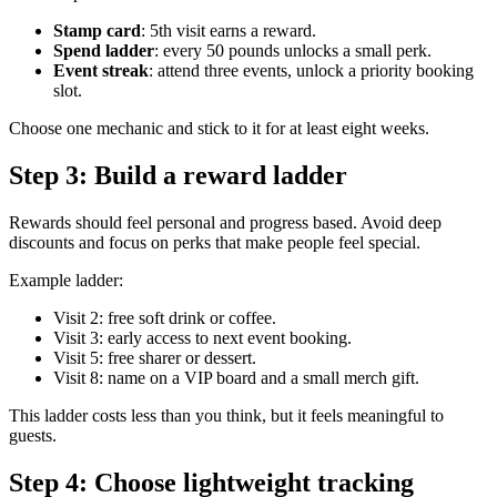
Stamp card
: 5th visit earns a reward.
Spend ladder
: every 50 pounds unlocks a small perk.
Event streak
: attend three events, unlock a priority booking
slot.
Choose one mechanic and stick to it for at least eight weeks.
Step 3: Build a reward ladder
Rewards should feel personal and progress based. Avoid deep
discounts and focus on perks that make people feel special.
Example ladder:
Visit 2: free soft drink or coffee.
Visit 3: early access to next event booking.
Visit 5: free sharer or dessert.
Visit 8: name on a VIP board and a small merch gift.
This ladder costs less than you think, but it feels meaningful to
guests.
Step 4: Choose lightweight tracking