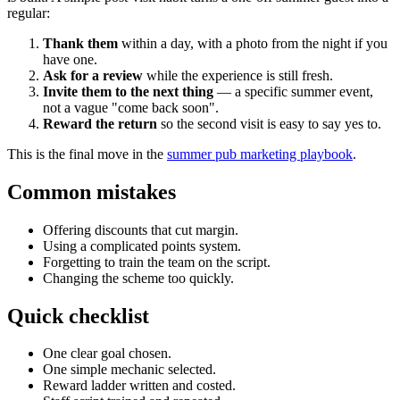
regular:
Thank them
within a day, with a photo from the night if you
have one.
Ask for a review
while the experience is still fresh.
Invite them to the next thing
— a specific summer event,
not a vague "come back soon".
Reward the return
so the second visit is easy to say yes to.
This is the final move in the
summer pub marketing playbook
.
Common mistakes
Offering discounts that cut margin.
Using a complicated points system.
Forgetting to train the team on the script.
Changing the scheme too quickly.
Quick checklist
One clear goal chosen.
One simple mechanic selected.
Reward ladder written and costed.