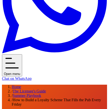
Open menu
Chat on WhatsApp
Home
/
The Licensee's Guide
/
Summer Playbook
/
How to Build a Loyalty Scheme That Fills the Pub Every
Friday