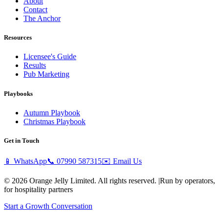
About
Contact
The Anchor
Resources
Licensee's Guide
Results
Pub Marketing
Playbooks
Autumn Playbook
Christmas Playbook
Get in Touch
📱 WhatsApp
📞
07990 587315
✉️ Email Us
© 2026 Orange Jelly Limited. All rights reserved.
|
Run by operators,
for hospitality partners
Start a Growth Conversation