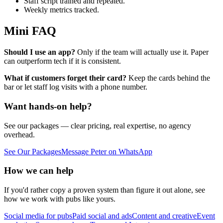
Staff script trained and repeated.
Weekly metrics tracked.
Mini FAQ
Should I use an app?
Only if the team will actually use it. Paper
can outperform tech if it is consistent.
What if customers forget their card?
Keep the cards behind the
bar or let staff log visits with a phone number.
Want hands-on help?
See our packages — clear pricing, real expertise, no agency
overhead.
See Our Packages
Message Peter on WhatsApp
How we can help
If you'd rather copy a proven system than figure it out alone, see
how we work with pubs like yours.
Social media for pubs
Paid social and ads
Content and creative
Event