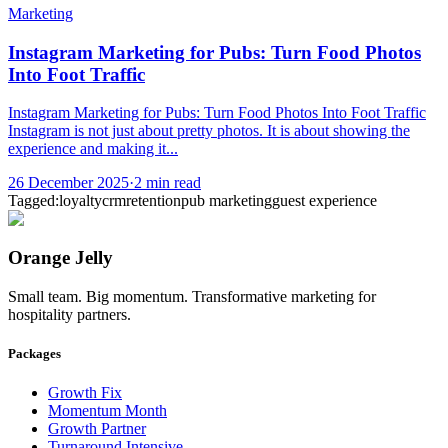
Marketing
Instagram Marketing for Pubs: Turn Food Photos
Into Foot Traffic
Instagram Marketing for Pubs: Turn Food Photos Into Foot Traffic
Instagram is not just about pretty photos. It is about showing the
experience and making it...
26 December 2025
·
2
min read
Tagged:
loyalty
crm
retention
pub marketing
guest experience
Orange Jelly
Small team. Big momentum. Transformative marketing for
hospitality partners.
Packages
Growth Fix
Momentum Month
Growth Partner
Turnaround Intensive