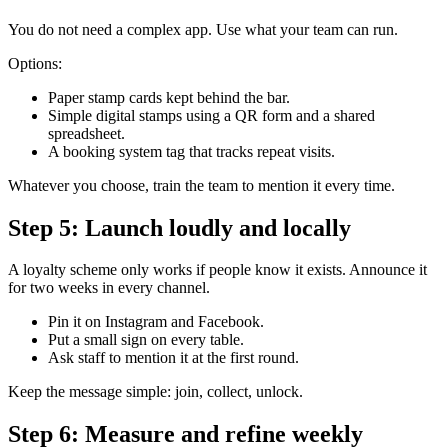
You do not need a complex app. Use what your team can run.
Options:
Paper stamp cards kept behind the bar.
Simple digital stamps using a QR form and a shared
spreadsheet.
A booking system tag that tracks repeat visits.
Whatever you choose, train the team to mention it every time.
Step 5: Launch loudly and locally
A loyalty scheme only works if people know it exists. Announce it
for two weeks in every channel.
Pin it on Instagram and Facebook.
Put a small sign on every table.
Ask staff to mention it at the first round.
Keep the message simple: join, collect, unlock.
Step 6: Measure and refine weekly