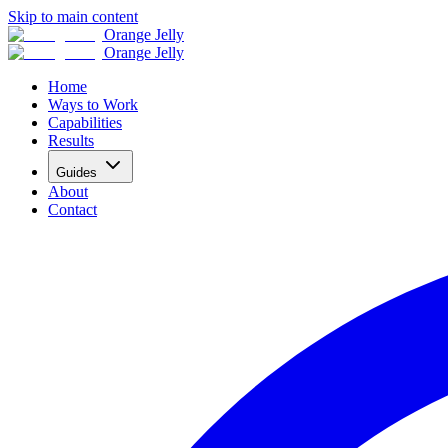
Skip to main content
Orange Jelly
Orange Jelly
Home
Ways to Work
Capabilities
Results
Guides
About
Contact