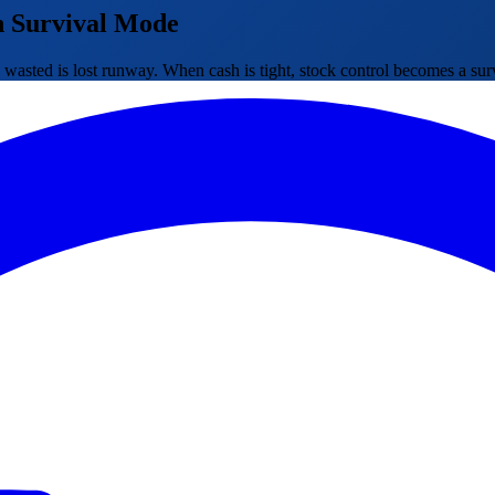
n Survival Mode
ted is lost runway. When cash is tight, stock control becomes a surviv