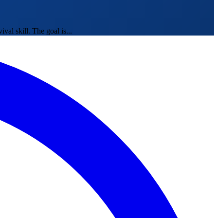
al skill. The goal is...