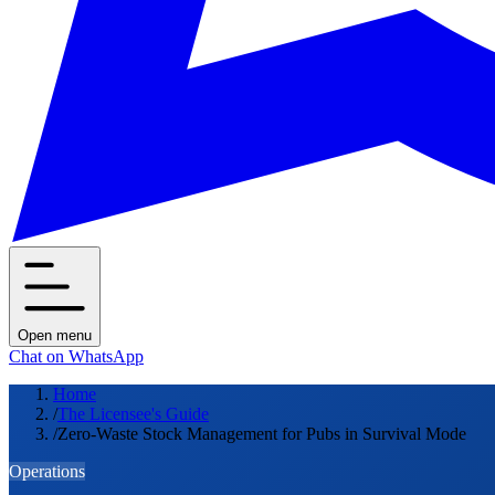
Open menu
Chat on WhatsApp
Home
/
The Licensee's Guide
/
Zero-Waste Stock Management for Pubs in Survival Mode
Operations