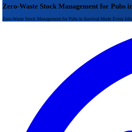
Zero-Waste Stock Management for Pubs i
Zero-Waste Stock Management for Pubs in Survival Mode Every kilo was