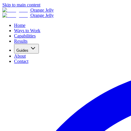
Skip to main content
Orange Jelly
Orange Jelly
Home
Ways to Work
Capabilities
Results
Guides
About
Contact