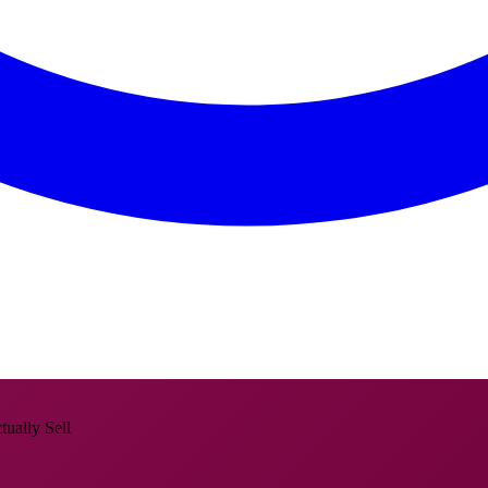
ually Sell