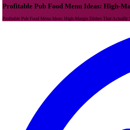
Profitable Pub Food Menu Ideas: High-Mar
Profitable Pub Food Menu Ideas: High-Margin Dishes That Actually Sell 