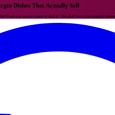
gin Dishes That Actually Sell
Food can rescue a pub or sink it. The goal is not just popular dishes, 