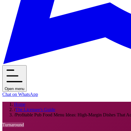
Open menu
Chat on WhatsApp
Home
/
The Licensee's Guide
/
Profitable Pub Food Menu Ideas: High-Margin Dishes That Act
Turnaround