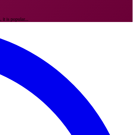
it is popular...